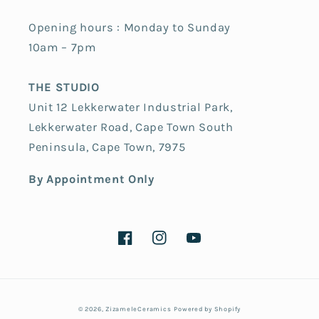
Opening hours : Monday to Sunday
10am – 7pm
THE STUDIO
Unit 12 Lekkerwater Industrial Park,
Lekkerwater Road, Cape Town South
Peninsula, Cape Town, 7975
By Appointment Only
Facebook
Instagram
YouTube
Payment
© 2026,
ZizameleCeramics
Powered by Shopify