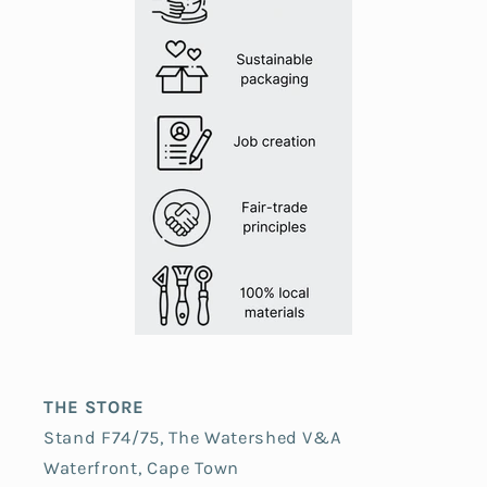
THE STORE
Stand F74/75, The Watershed V&A
Waterfront, Cape Town