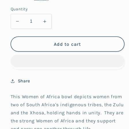
Quantity
Decrease
Increase
quantity
quantity
for
for
12Lady
12Lady
Add to cart
Women
Women
of
of
Africa
Africa
Ubuntu
Ubuntu
Bowl
Bowl
Share
This Women of Africa bowl depicts women from
two of South Africa's indigenous tribes, the Zulu
and the Xhosa, holding hands in unity.
They are
the strong Women of Africa and they support
and carry one another through life.