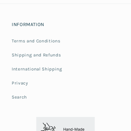
INFORMATION
Terms and Conditions
Shipping and Refunds
International Shipping
Privacy
Search