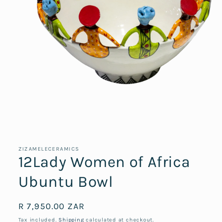
Open
media
1
in
ZIZAMELECERAMICS
modal
12Lady Women of Africa
Ubuntu Bowl
Regular
R 7,950.00 ZAR
price
Tax included.
Shipping
calculated at checkout.