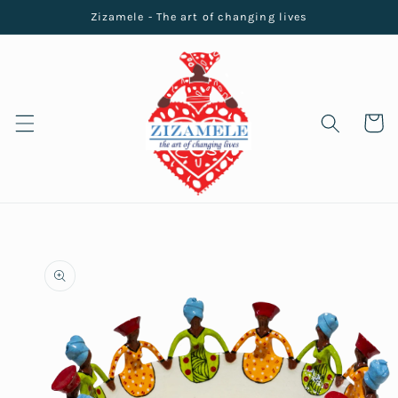
Skip to
Zizamele - The art of changing lives
content
Cart
Skip to
product
information