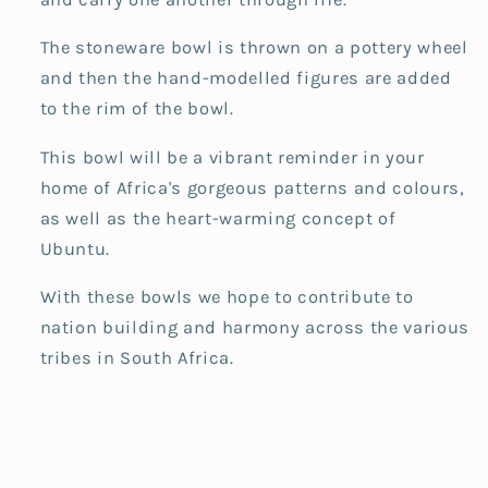
The stoneware bowl is thrown on a pottery wheel
and then the hand-modelled figures are added
to the rim of the bowl.
This bowl will be a vibrant reminder in your
home of Africa's gorgeous patterns and colours,
as well as the heart-warming concept of
Ubuntu.
With these bowls we hope to contribute to
nation building and harmony across the various
tribes in South Africa.