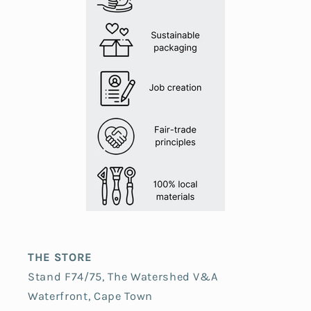
THE STORE
Stand F74/75, The Watershed V&A
Waterfront, Cape Town