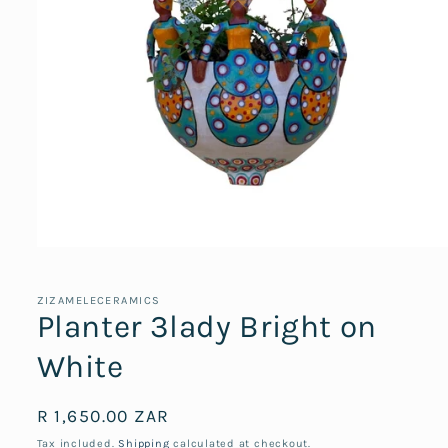
Open
media
1
in
ZIZAMELECERAMICS
modal
Planter 3lady Bright on
White
Regular
R 1,650.00 ZAR
price
Tax included.
Shipping
calculated at checkout.