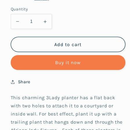
Quantity
Decrease
Increase
quantity
quantity
for
for
Planter
Planter
Add to cart
3lady
3lady
Bright
Bright
Buy it now
on
on
White
White
Share
This charming 3Lady planter has a flat back
with two holes to attach it to a courtyard or
inside wall. For best effect, plant it up with a
trailing plant that hangs down and through the