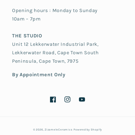
Opening hours : Monday to Sunday
10am – 7pm
THE STUDIO
Unit 12 Lekkerwater Industrial Park,
Lekkerwater Road, Cape Town South
Peninsula, Cape Town, 7975
By Appointment Only
Facebook
Instagram
YouTube
Payment
© 2026,
ZizameleCeramics
Powered by Shopify
methods