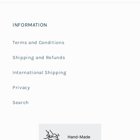
INFORMATION
Terms and Conditions
Shipping and Refunds
International Shipping
Privacy
Search