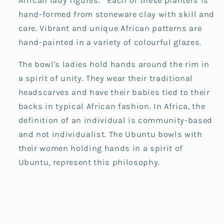
African lady figures. Each of these planters is
hand-formed from stoneware clay with skill and
care. Vibrant and unique African patterns are
hand-painted in a variety of colourful glazes.
The bowl's ladies hold hands around the rim in
a spirit of unity. They wear their traditional
headscarves and have their babies tied to their
backs in typical African fashion. In Africa, the
definition of an individual is community-based
and not individualist. The Ubuntu bowls with
their women holding hands in a spirit of
Ubuntu, represent this philosophy.