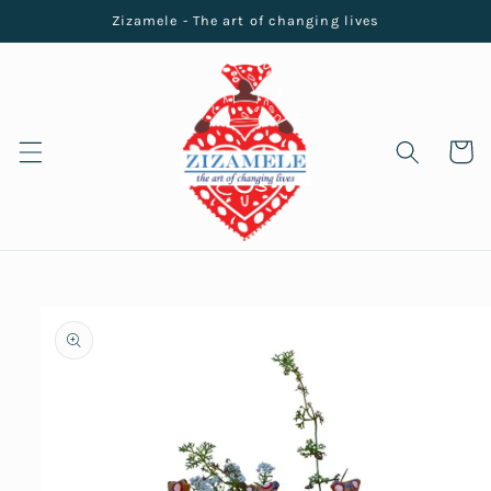
Skip to
Zizamele - The art of changing lives
content
Cart
Skip to
product
information