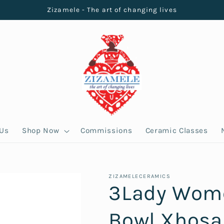
Zizamele - The art of changing lives
 Us
Shop Now
Commissions
Ceramic Classes
ZIZAMELECERAMICS
3Lady Wome
Bowl Xhosa