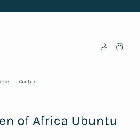
Log
Cart
in
News
Contact
n of Africa Ubuntu