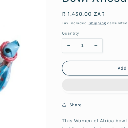
Regular
R 1,450.00 ZAR
price
Tax included.
Shipping
calculated
Quantity
Decrease
Increase
quantity
quantity
for
for
3Lady
3Lady
Add 
Women
Women
of
of
Africa
Africa
Ubuntu
Ubuntu
Bowl
Bowl
Share
Xhosa
Xhosa
This Women of Africa bowl