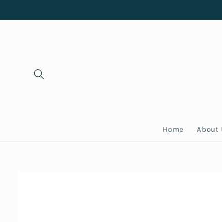
Skip to
content
Home
About
Skip to
product
information