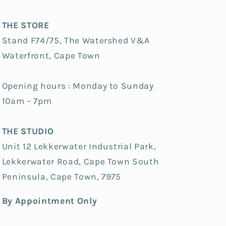
THE STORE
Stand F74/75, The Watershed V&A
Waterfront, Cape Town
Opening hours : Monday to Sunday
10am – 7pm
THE STUDIO
Unit 12 Lekkerwater Industrial Park,
Lekkerwater Road, Cape Town South
Peninsula, Cape Town, 7975
By Appointment Only