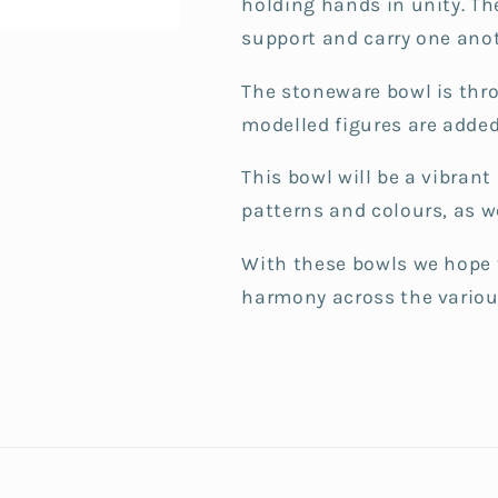
holding hands in unity.
Th
support and carry one anot
The stoneware bowl is thr
modelled figures are added
This bowl will be a vibran
patterns and colours, as 
With these bowls we hope 
harmony across the various