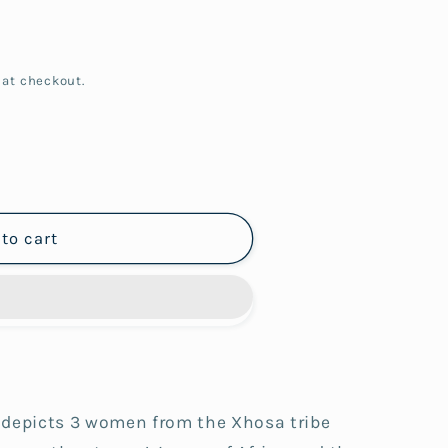
 at checkout.
to cart
 depicts 3 women from the Xhosa tribe