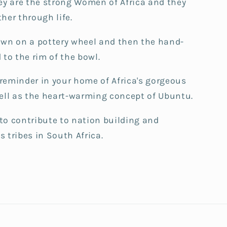
ey are the strong Women of Africa and they
her through life.
own on a pottery wheel and then the hand-
 to the rim of the bowl.
t reminder in your home of Africa's gorgeous
well as the heart-warming concept of Ubuntu.
to contribute to nation building and
 tribes in South Africa.