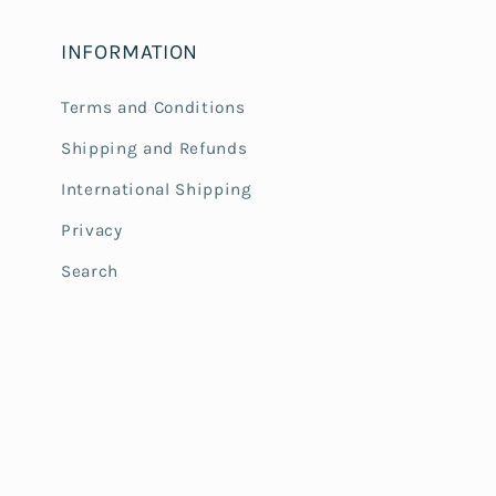
INFORMATION
Terms and Conditions
Shipping and Refunds
International Shipping
Privacy
Search